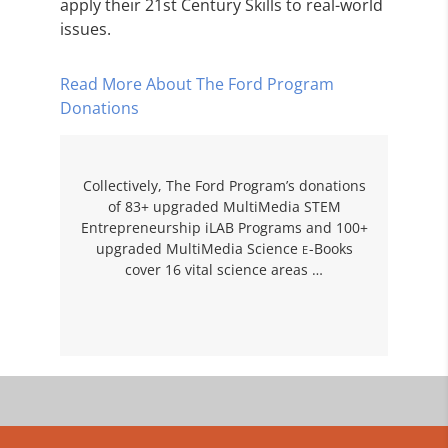
apply their 21st Century Skills to real-world
issues.
Read More About The Ford Program
Donations
Collectively, The Ford Program’s donations
of 83+ upgraded MultiMedia STEM
Entrepreneurship iLAB Programs and 100+
upgraded MultiMedia Science
-Books
E
cover 16 vital science areas …