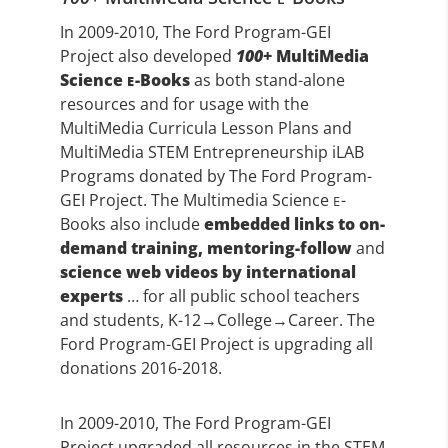
In 2009-2010, The Ford Program-GEI
Project also developed
100
+ MultiMedia
Science
-Books
as both stand-alone
E
resources and for usage with the
MultiMedia Curricula Lesson Plans and
MultiMedia STEM Entrepreneurship iLAB
Programs donated by The Ford Program-
GEI Project. The Multimedia Science
-
E
Books also include
embedded links to on-
demand training, mentoring-follow
and
science web videos by international
experts
… for all public school teachers
and students, K-12→College→Career. The
Ford Program-GEI Project is upgrading all
donations 2016-2018.
In 2009-2010, The Ford Program-GEI
Project upgraded all resources in the STEM