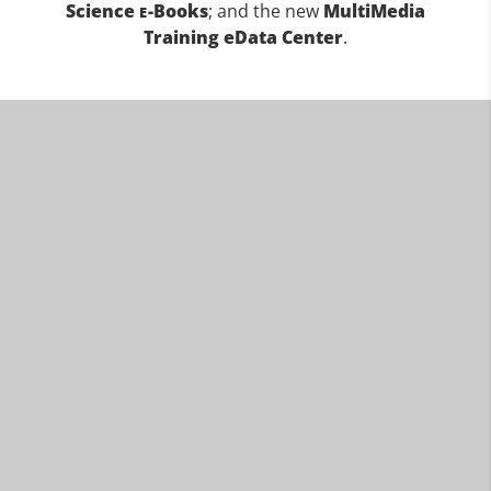
Science
-Books
; and the new
MultiMedia
E
Training eData Center
.