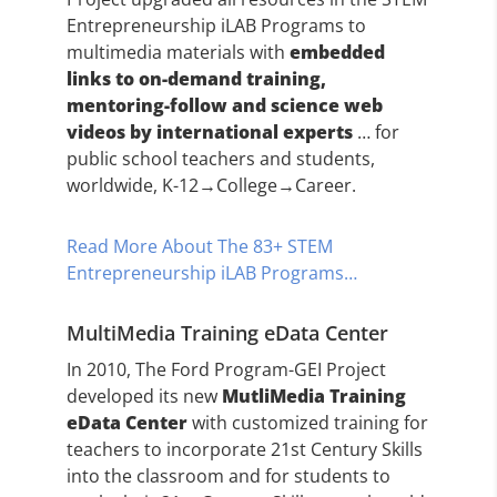
Entrepreneurship iLAB Programs to
multimedia materials with
embedded
links to on-demand training,
mentoring-follow and science web
videos by international experts
… for
public school teachers and students,
worldwide, K-12→College→Career.
Read More About The 83+ STEM
Entrepreneurship iLAB Programs…
MultiMedia Training eData Center
In 2010, The Ford Program-GEI Project
developed its new
MutliMedia Training
eData Center
with customized training for
teachers to incorporate 21st Century Skills
into the classroom and for students to