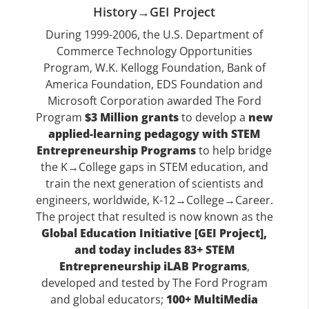
History→GEI Project
During 1999-2006, the U.S. Department of
Commerce Technology Opportunities
Program, W.K. Kellogg Foundation, Bank of
America Foundation, EDS Foundation and
Microsoft Corporation awarded The Ford
Program
$3 Million grants
to develop a
new
applied-learning pedagogy with STEM
Entrepreneurship Programs
to help bridge
the K→College gaps in STEM education, and
train the next generation of scientists and
engineers, worldwide, K-12→College→Career.
The project that resulted is now known as the
Global Education Initiative [GEI Project],
and today includes 83+ STEM
Entrepreneurship iLAB Programs
,
developed and tested by The Ford Program
and global educators;
100+ MultiMedia