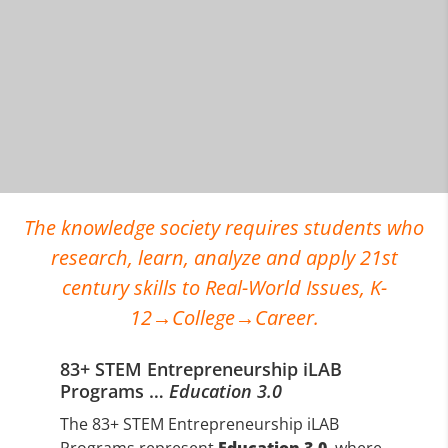
The knowledge society requires students who
research, learn, analyze and apply 21st
century skills to Real-World Issues, K-
12→College→Career.
83+ STEM Entrepreneurship iLAB
Programs …
Education 3.0
The 83+ STEM Entrepreneurship iLAB