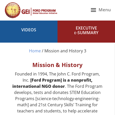
EXECUTIVE
VIDEOS
-SUMMARY
E
Home
/
Mission and History 3
Mission & History
Founded in 1994, The John C. Ford Program,
Inc.
[Ford Program] is a nonprofit,
international NGO donor
. The Ford Program
develops, tests and donates STEM Education
Programs [science-technology-engineering-
math] and 21st Century Skills’ Training for
teachers and students, to help accelerate