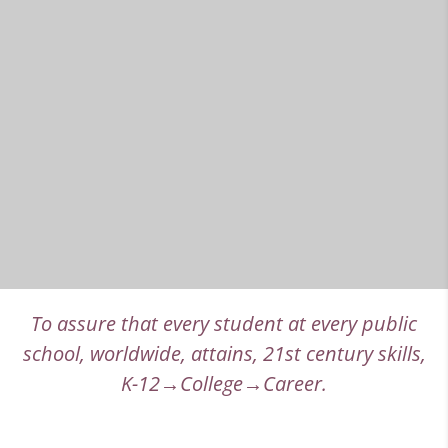
To assure that every student at every public
school, worldwide, attains, 21st century skills,
K-12→College→Career.