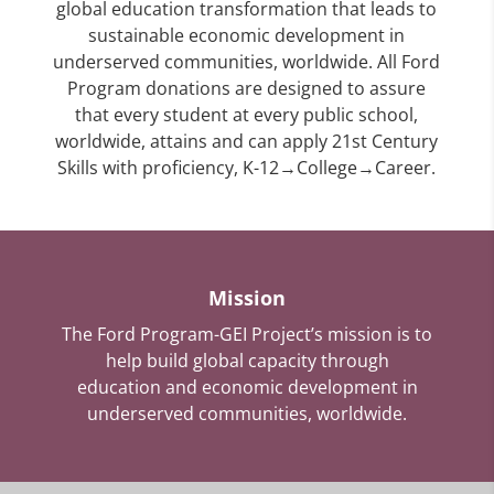
global education transformation that leads to
sustainable economic development in
underserved communities, worldwide. All Ford
Program donations are designed to assure
that every student at every public school,
worldwide, attains and can apply 21st Century
Skills with proficiency, K-12→College→Career.
Mission
The Ford Program-GEI Project’s mission is to
help build global capacity through
education and economic development in
underserved communities, worldwide.