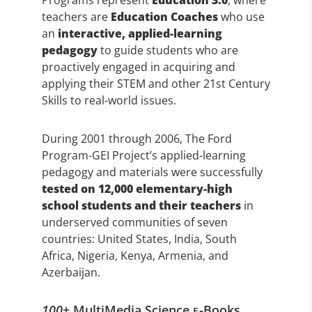
Programs represent
Education 3.0
, where
teachers are
Education Coaches
who use
an
interactive, applied-learning
pedagogy
to guide students who are
proactively engaged in acquiring and
applying their STEM and other 21st Century
Skills to real-world issues.
During 2001 through 2006, The Ford
Program-GEI Project’s applied-learning
pedagogy and materials were successfully
tested on 12,000 elementary-high
school students and their teachers
in
underserved communities of seven
countries: United States, India, South
Africa, Nigeria, Kenya, Armenia, and
Azerbaijan.
100
+ MultiMedia Science
-Books
E