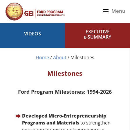
EXECUTIVE
VIDEOS
-SUMMARY
E
Home
/
About
/
Milestones
Milestones
Ford Program Milestones: 1994-2026
Developed Micro-Entrepreneurship
Programs and Materials
to strengthen
education for micro-entrepreneurs in