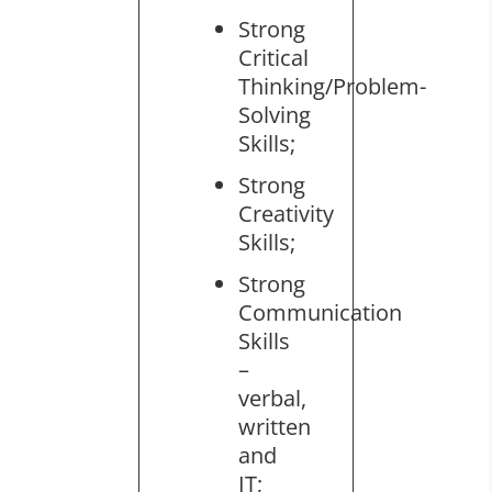
Strong
Critical
Thinking/Problem-
Solving
Skills;
Strong
Creativity
Skills;
Strong
Communication
Skills
–
verbal,
written
and
IT;