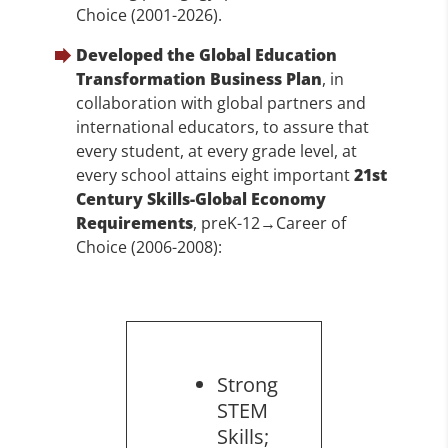
Choice (2001-2026).
Developed the Global Education
Transformation Business Plan
, in
collaboration with global partners and
international educators, to assure that
every student, at every grade level, at
every school attains eight important
21st
Century Skills-Global Economy
Requirements
, preK-12→Career of
Choice (2006-2008):
Strong
STEM
Skills;