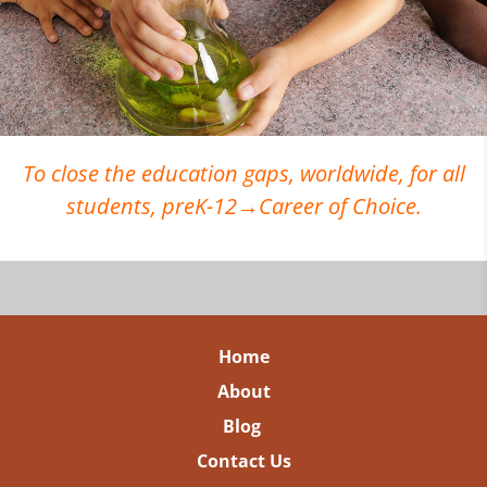
To close the education gaps, worldwide, for all
students, preK-12→Career of Choice.
Home
About
Blog
Contact Us