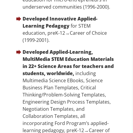
underserved communities (1996-2000).
Developed Innovative Applied-
Learning Pedagogy
for STEM
education, preK-12→Career of Choice
(1999-2001).
Developed Applied-Learning,
MultiMedia STEM Education Materials
in 22+ Science Areas for teachers and
students, worldwide,
including
Multimedia Science EBooks, Science
Business Plan Templates, Critical
Thinking/Problem-Solving Templates,
Engineering Design Process Templates,
Negotiation Templates, and
Collaboration Templates, all
incorporating Ford Program’s applied-
learning pedagogy, preK-12→Career of