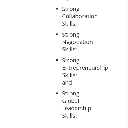
Strong
Collaboration
Skills;
Strong
Negotiation
Skills;
Strong
Entrepreneurship
Skills;
and
Strong
Global
Leadership
Skills.