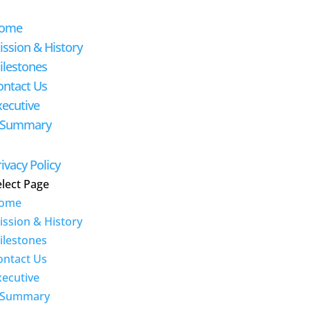
ome
ission & History
ilestones
ontact Us
xecutive
-Summary
ivacy Policy
elect Page
ome
ission & History
ilestones
ontact Us
xecutive
-Summary