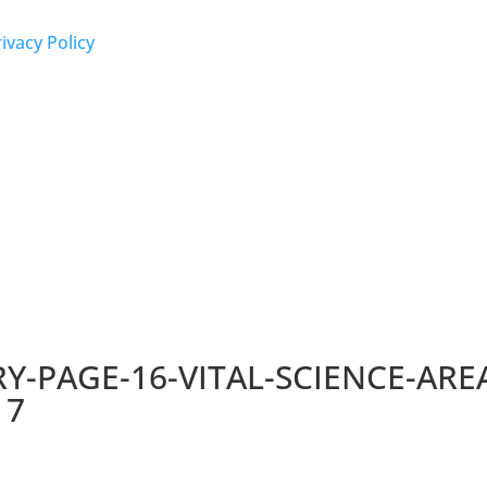
ivacy Policy
-PAGE-16-VITAL-SCIENCE-AREA
17