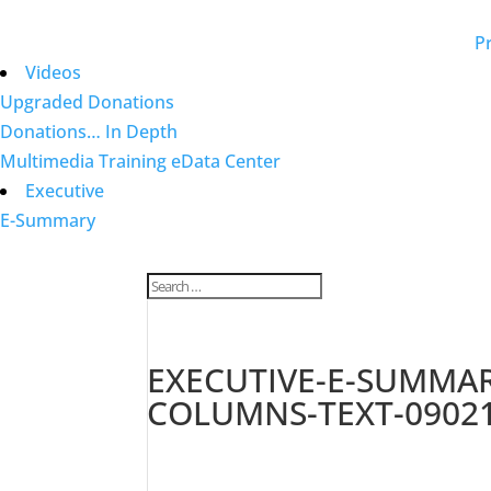
Pr
Videos
Upgraded Donations
Donations… In Depth
Multimedia Training eData Center
Executive
E-Summary
EXECUTIVE-E-SUMMARY
COLUMNS-TEXT-0902