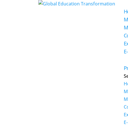
H
M
M
C
E
E
Pr
S
H
M
M
C
E
E